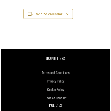
Add to calendar
USEFUL LINKS
Terms and Conditions
Privacy Policy
Cookie Policy
Code of Conduct
POLICIES