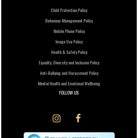
Child Protection Policy
Behaviour Management Policy
Mobile Phone Policy
Image Use Policy
Health & Safety Policy
Equality, Diversity and Inclusion Policy
Anti-Bullying and Harassment Policy
Mental Health and Emotional Wellbeing
FOLLOW US