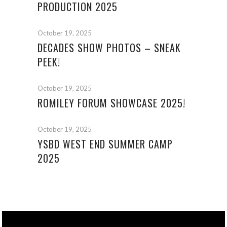
PRODUCTION 2025
October 19, 2025
DECADES SHOW PHOTOS – SNEAK
PEEK!
October 19, 2025
ROMILEY FORUM SHOWCASE 2025!
October 19, 2025
YSBD WEST END SUMMER CAMP
2025