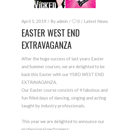
April 5, 2019
By
admin
0
Latest News
EASTER WEST END
EXTRAVAGANZA
After the huge success of last years Easter
and Summer courses, we are delighted to be
back this Easter with our YSBD WEST END
EXTRAVAGANZA.
Our Easter course consists of 4 fabulous and
fun filled days of dancing, singing and acting
taught by industry professionals.
This year we are delighted to announce our
professional performers: