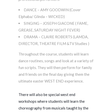
DANCE – AMY GOODWIN (Cover
Elphaba/ Glinda – WICKED)
SINGING – JOSEPH GIACONE ( FAME,
GREASE, SATURDAY NIGHT FEVER)
DRAMA – CLAIRE ROBERTS (LAMDA,
DIRECTOR, THEATRE FILM &TV Studies )
Throughout the course, students will learn
dance routines, songs and look at a variety of
fun scripts. They will then perform for family
and friends on the final day giving them the
ultimate easter WEST END experience.
There will also be special west end
workshops where students will learn the
choreography from musicals taught by the