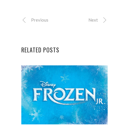
Previous
Next
RELATED POSTS