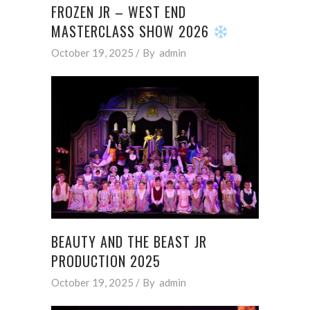
FROZEN JR – WEST END
MASTERCLASS SHOW 2026
October 19, 2025
By
admin
BEAUTY AND THE BEAST JR
PRODUCTION 2025
October 19, 2025
By
admin