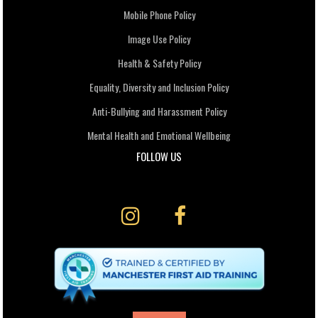
Mobile Phone Policy
Image Use Policy
Health & Safety Policy
Equality, Diversity and Inclusion Policy
Anti-Bullying and Harassment Policy
Mental Health and Emotional Wellbeing
FOLLOW US