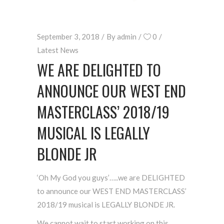
September 3, 2018
By
admin
0
Latest News
WE ARE DELIGHTED TO
ANNOUNCE OUR WEST END
MASTERCLASS’ 2018/19
MUSICAL IS LEGALLY
BLONDE JR
‘Oh My God you guys’…..we are DELIGHTED
to announce our WEST END MASTERCLASS’
2018/19 musical is LEGALLY BLONDE JR.
We cannot wait to start working on this