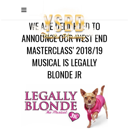
WE ARE DELIGHTED TO
ANNOUNCE OUR WEST END
MASTERCLASS’ 2018/19
MUSICAL IS LEGALLY
BLONDE JR