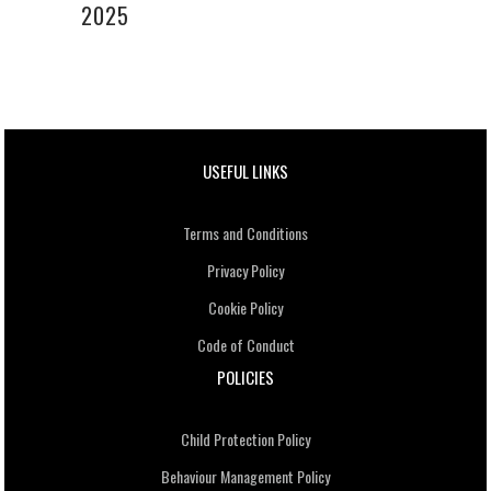
2025
USEFUL LINKS
Terms and Conditions
Privacy Policy
Cookie Policy
Code of Conduct
POLICIES
Child Protection Policy
Behaviour Management Policy