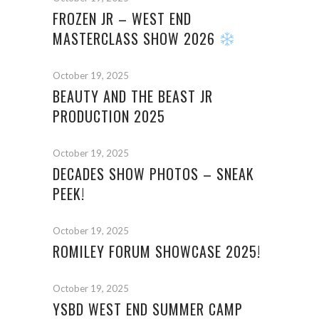
FROZEN JR – WEST END
MASTERCLASS SHOW 2026
October 19, 2025
BEAUTY AND THE BEAST JR
PRODUCTION 2025
October 19, 2025
DECADES SHOW PHOTOS – SNEAK
PEEK!
October 19, 2025
ROMILEY FORUM SHOWCASE 2025!
October 19, 2025
YSBD WEST END SUMMER CAMP