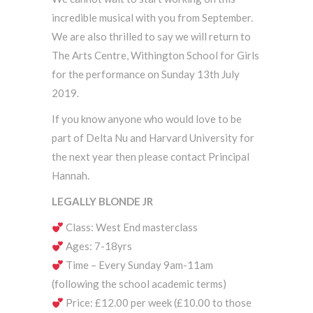
incredible musical with you from September.
We are also thrilled to say we will return to
The Arts Centre, Withington School for Girls
for the performance on Sunday 13th July
2019.
If you know anyone who would love to be
part of Delta Nu and Harvard University for
the next year then please contact Principal
Hannah.
LEGALLY BLONDE JR
Class: West End masterclass
Ages: 7-18yrs
Time – Every Sunday 9am-11am
(following the school academic terms)
Price: £12.00 per week (£10.00 to those