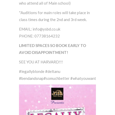
who attend all of Main school)
*Auditions for main roles will take place in
class times during the 2nd and 3rd week.
EMAIL: info@ysbd.co.uk
PHONE: 07738164232
LIMITED SPACES SO BOOK EARLY TO
AVOID DISAPPOINTMENT!
SEE YOU AT HARVARD!!!
#legallyblonde #deltanu
#bendandsnap#somuchbetter #whatyouwant