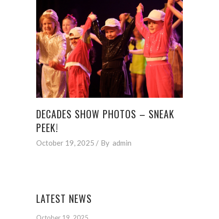
DECADES SHOW PHOTOS – SNEAK
PEEK!
October 19, 2025
By
admin
LATEST NEWS
October 19, 2025