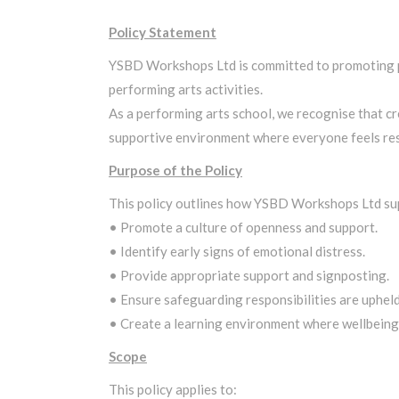
Policy Statement
YSBD Workshops Ltd is committed to promoting posi
performing arts activities.
As a performing arts school, we recognise that cr
supportive environment where everyone feels res
Purpose of the Policy
This policy outlines how YSBD Workshops Ltd supp
• Promote a culture of openness and support.
• Identify early signs of emotional distress.
• Provide appropriate support and signposting.
• Ensure safeguarding responsibilities are upheld
• Create a learning environment where wellbeing i
Scope
This policy applies to: