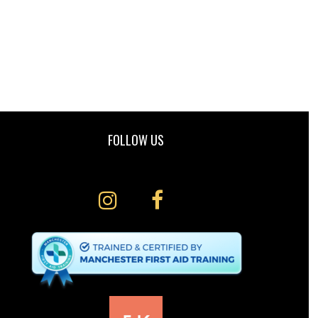
FOLLOW US