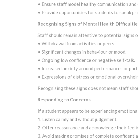
• Ensure staff model healthy communication and
• Provide opportunities for students to speak priv
Recognising Signs of Mental Health Difficultie
Staff should remain attentive to potential signs o
• Withdrawal from activities or peers.
• Significant changes in behaviour or mood.
• Ongoing low confidence or negative self-talk.
• Increased anxiety around performances or parti
• Expressions of distress or emotional overwhel
Recognising these signs does not mean staff shou
Responding to Concerns
If a student appears to be experiencing emotional 
1. Listen calmly and without judgement.
2. Offer reassurance and acknowledge their feeli
3. Avoid making promises of complete confidential