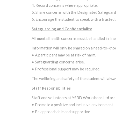
4. Record concerns where appropriate.
5. Share concerns with the Designated Safeguardin
6. Encourage the student to speak with a trusted 
Safeguarding and Confidentiality
All mental health concerns must be handled in line
Information will only be shared on a need-to-kno
• A participant may be at risk of harm.
• Safeguarding concerns arise.
• Professional support may be required.
The wellbeing and safety of the student will alway
Staff Responsibilities
Staff and volunteers at YSBD Workshops Ltd are
• Promote a positive and inclusive environment.
• Be approachable and supportive.