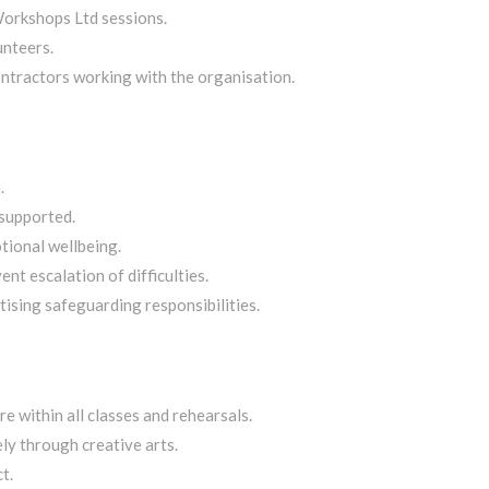
Workshops Ltd sessions.
unteers.
ontractors working with the organisation.
.
 supported.
tional wellbeing.
t escalation of difficulties.
tising safeguarding responsibilities.
re within all classes and rehearsals.
y through creative arts.
t.