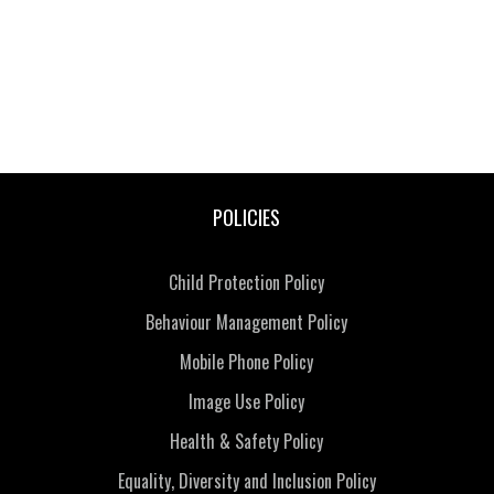
POLICIES
Child Protection Policy
Behaviour Management Policy
Mobile Phone Policy
Image Use Policy
Health & Safety Policy
Equality, Diversity and Inclusion Policy