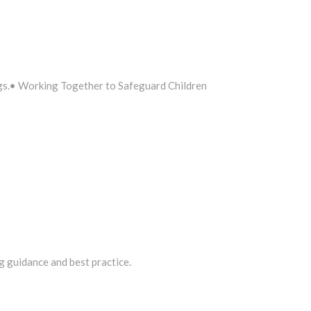
ngs.• Working Together to Safeguard Children
ng guidance and best practice.