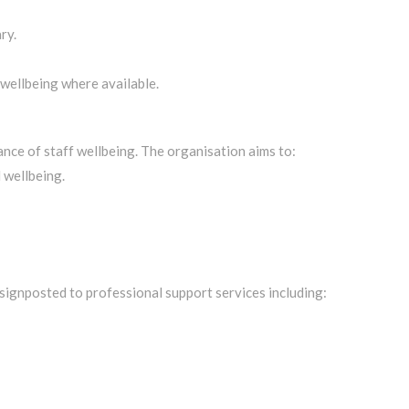
ry.
 wellbeing where available.
ce of staff wellbeing. The organisation aims to:
 wellbeing.
signposted to professional support services including: