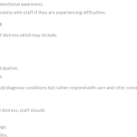
 emotional awareness.
ately with staff if they are experiencing difficulties.
s
f distress which may include:
cipation.
m.
ld diagnose conditions but rather respond with care and refer conce
distress, staff should:
ngs.
ity.