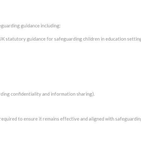
feguarding guidance including:
 UK statutory guidance for safeguarding children in education setti
ng confidentiality and information sharing).
 required to ensure it remains effective and aligned with safeguardi