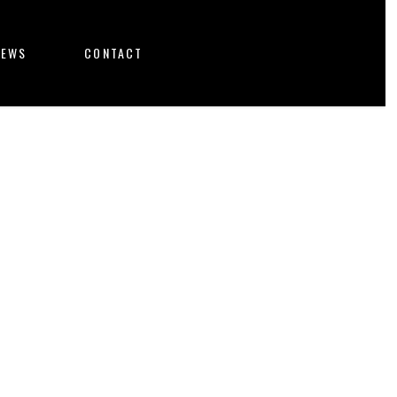
NEWS
CONTACT