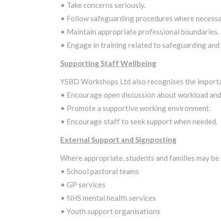
• Take concerns seriously.
• Follow safeguarding procedures where necessa
• Maintain appropriate professional boundaries.
• Engage in training related to safeguarding and
Supporting Staff Wellbeing
YSBD Workshops Ltd also recognises the importan
• Encourage open discussion about workload and
• Promote a supportive working environment.
• Encourage staff to seek support when needed.
External Support and Signposting
Where appropriate, students and families may be 
• School pastoral teams
• GP services
• NHS mental health services
• Youth support organisations