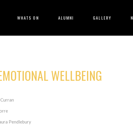
WHATS ON
ALUMNI
GALLERY
EMOTIONAL WELLBEING
 Curran
orre
Laura Pendlebury