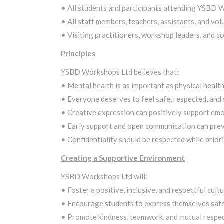
• All students and participants attending YSBD 
• All staff members, teachers, assistants, and vol
• Visiting practitioners, workshop leaders, and c
Principles
YSBD Workshops Ltd believes that:
• Mental health is as important as physical health
• Everyone deserves to feel safe, respected, and
• Creative expression can positively support emo
• Early support and open communication can preven
• Confidentiality should be respected while priori
Creating a Supportive Environment
YSBD Workshops Ltd will:
• Foster a positive, inclusive, and respectful cultu
• Encourage students to express themselves safel
• Promote kindness, teamwork, and mutual respec