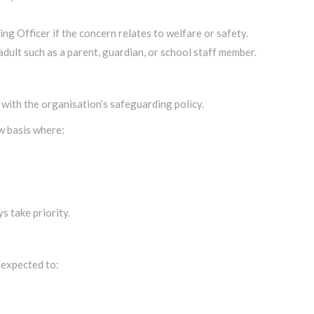
g Officer if the concern relates to welfare or safety.
adult such as a parent, guardian, or school staff member.
 with the organisation’s safeguarding policy.
w basis where:
s take priority.
 expected to: