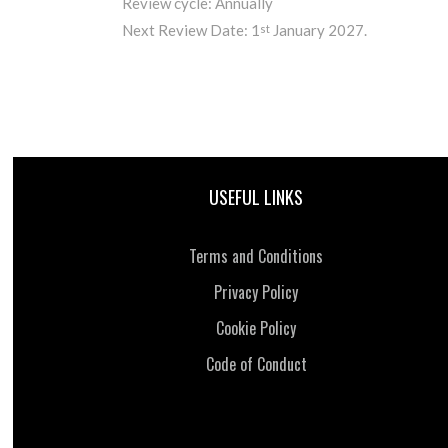
Review cycle: Annually
Next Review Date: 1
January 2027.
st
USEFUL LINKS
Terms and Conditions
Privacy Policy
Cookie Policy
Code of Conduct