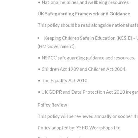
• National helplines and wellbeing resources
UK Safeguarding Framework and Guidance
This policy should be read alongside national sa
Keeping Children Safe in Education (KCSIE) –
(HM Government).
• NSPCC safeguarding guidance and resources.
• Children Act 1989 and Children Act 2004.
• The Equality Act 2010.
• UK GDPR and Data Protection Act 2018 (regardi
Policy Review
This policy will be reviewed annually or sooner if
Policy adopted by: YSBD Workshops Ltd