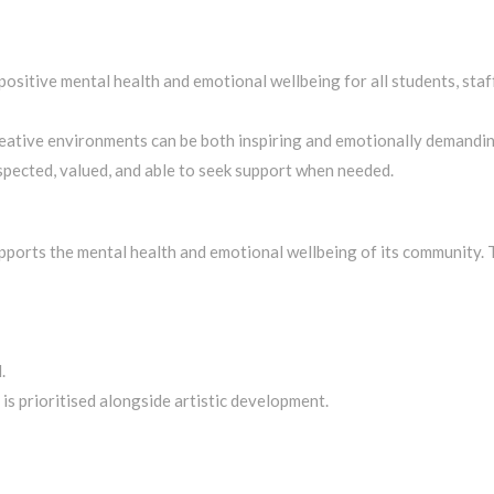
tive mental health and emotional wellbeing for all students, staff,
eative environments can be both inspiring and emotionally demanding
pected, valued, and able to seek support when needed.
orts the mental health and emotional wellbeing of its community. T
.
s prioritised alongside artistic development.