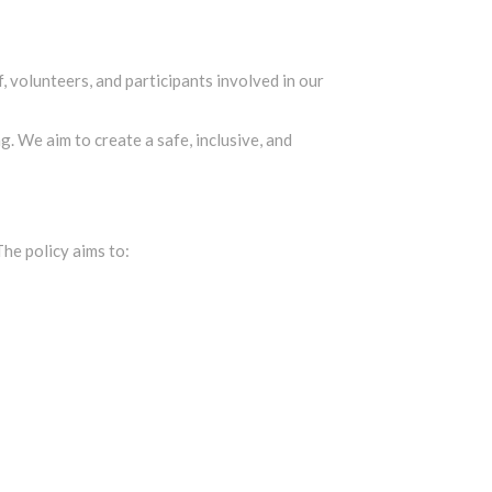
 volunteers, and participants involved in our
. We aim to create a safe, inclusive, and
he policy aims to: