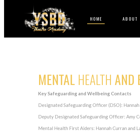
HOME
ABOUT
MENTAL
HEALTH
AND
Key Safeguarding and Wellbeing Contacts
Designated Safeguarding Officer (DSO): Hannah
Deputy Designated Safeguarding Officer: Amy C
Mental Health First Aiders: Hannah Curran and 