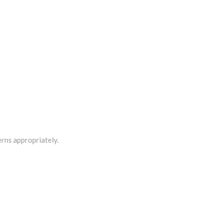
rns appropriately.