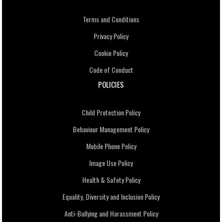
Terms and Conditions
Privacy Policy
Cookie Policy
Code of Conduct
POLICIES
Child Protection Policy
Behaviour Management Policy
Mobile Phone Policy
Image Use Policy
Health & Safety Policy
Equality, Diversity and Inclusion Policy
Anti-Bullying and Harassment Policy