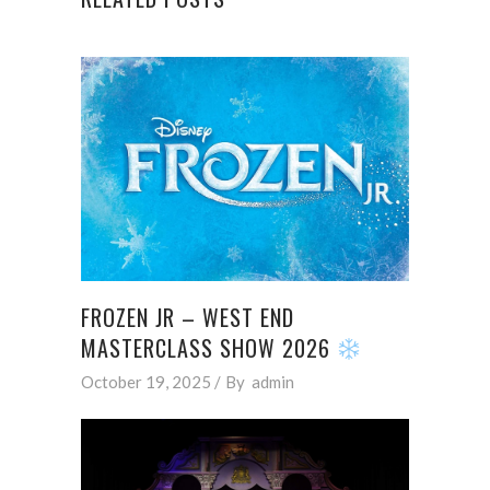
FROZEN JR – WEST END
MASTERCLASS SHOW 2026
October 19, 2025
By
admin