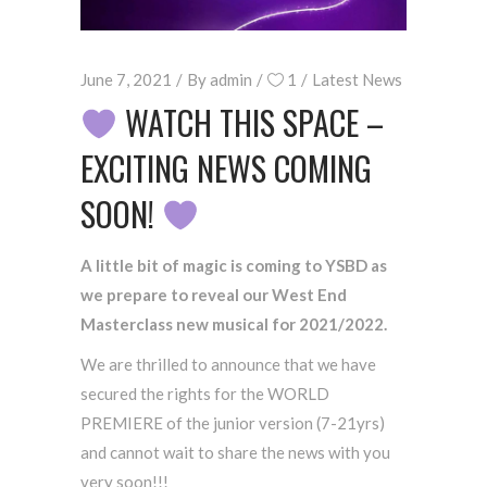
June 7, 2021
By
admin
1
Latest News
WATCH THIS SPACE –
EXCITING NEWS COMING
SOON!
A little bit of magic is coming to YSBD as
we prepare to reveal our West End
Masterclass new musical for 2021/2022.
We are thrilled to announce that we have
secured the rights for the WORLD
PREMIERE of the junior version (7-21yrs)
and cannot wait to share the news with you
very soon!!!