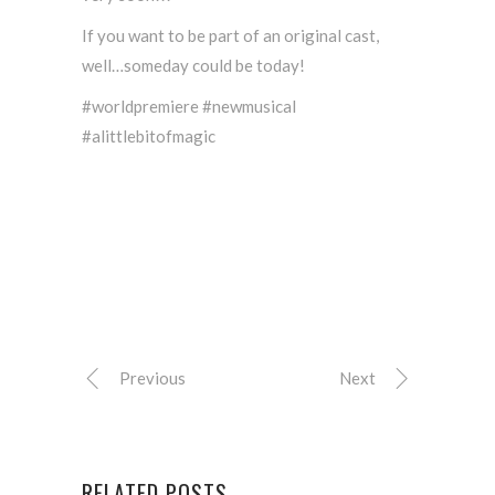
If you want to be part of an original cast,
well…someday could be today!
#worldpremiere #newmusical
#alittlebitofmagic
Previous
Next
RELATED POSTS