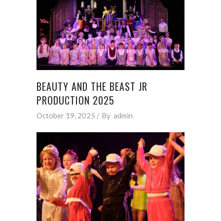
BEAUTY AND THE BEAST JR
PRODUCTION 2025
October 19, 2025
By
admin