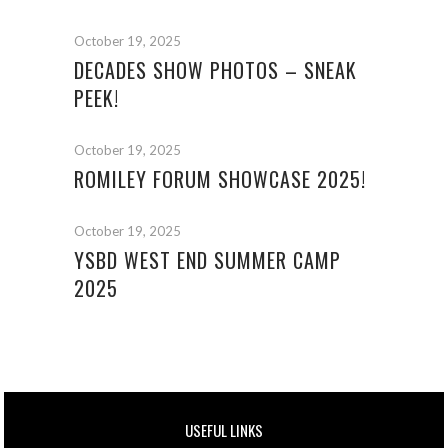
October 19, 2025
DECADES SHOW PHOTOS – SNEAK
PEEK!
October 19, 2025
ROMILEY FORUM SHOWCASE 2025!
October 19, 2025
YSBD WEST END SUMMER CAMP
2025
USEFUL LINKS