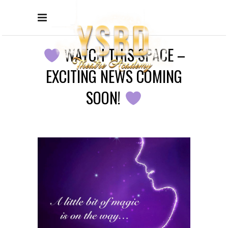
WATCH THIS SPACE –
EXCITING NEWS COMING
SOON!