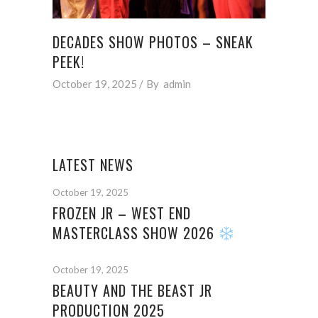
DECADES SHOW PHOTOS – SNEAK
PEEK!
October 19, 2025
By
admin
LATEST NEWS
October 19, 2025
FROZEN JR – WEST END
MASTERCLASS SHOW 2026
October 19, 2025
BEAUTY AND THE BEAST JR
PRODUCTION 2025