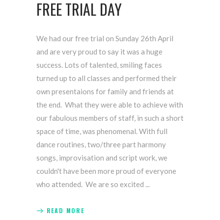
FREE TRIAL DAY
We had our free trial on Sunday 26th April
and are very proud to say it was a huge
success. Lots of talented, smiling faces
turned up to all classes and performed their
own presentaions for family and friends at
the end. What they were able to achieve with
our fabulous members of staff, in such a short
space of time, was phenomenal. With full
dance routines, two/three part harmony
songs, improvisation and script work, we
couldn't have been more proud of everyone
who attended. We are so excited
READ MORE