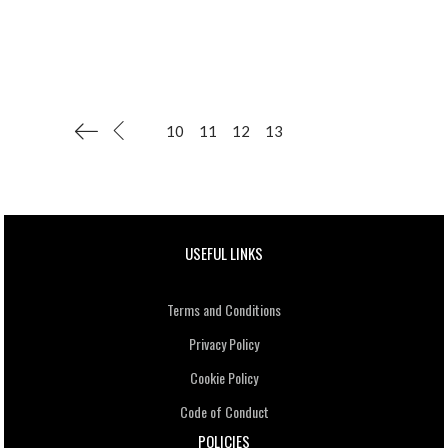
10
11
12
13
USEFUL LINKS
Terms and Conditions
Privacy Policy
Cookie Policy
Code of Conduct
POLICIES