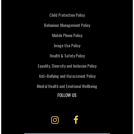
Child Protection Policy
Behaviour Management Policy
Mobile Phone Policy
Image Use Policy
Health & Safety Policy
Equality, Diversity and Inclusion Policy
Anti-Bullying and Harassment Policy
Mental Health and Emotional Wellbeing
FOLLOW US