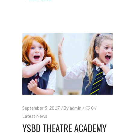
September 5, 2017
By
admin
0
Latest News
YSBD THEATRE ACADEMY