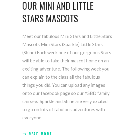
OUR MINI AND LITTLE
STARS MASCOTS
Meet our fabulous Mini Stars and Little Stars
Mascots Mini Stars (Sparkle) Little Stars
(Shine) Each week one of our gorgeous Stars
will be able to take their mascot home on an
exciting adventure. The following week you
can explain to the class all the fabulous
things you did. You can upload any images
onto our facebook page so our YSBD family
can see. Sparkle and Shine are very excited
to go on lots of fabulous adventures with
everyone.
READ MORE