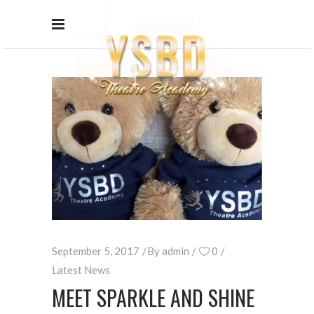
September 5, 2017
By
admin
0
Latest News
MEET SPARKLE AND SHINE