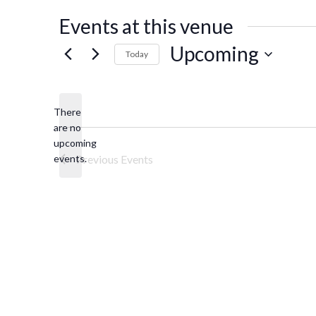
Events at this venue
Upcoming
Today
Select
date.
There
are no
Notice
upcoming
events.
Previous
Events