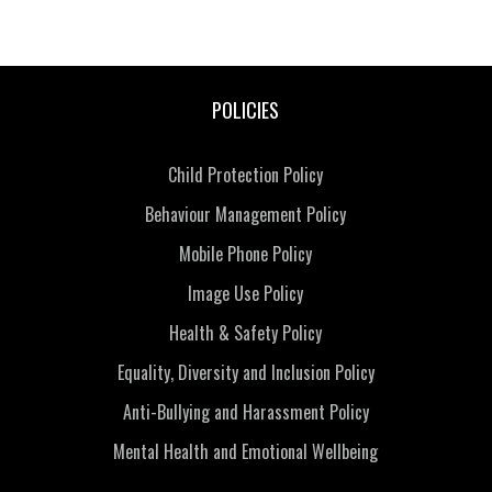
POLICIES
Child Protection Policy
Behaviour Management Policy
Mobile Phone Policy
Image Use Policy
Health & Safety Policy
Equality, Diversity and Inclusion Policy
Anti-Bullying and Harassment Policy
Mental Health and Emotional Wellbeing