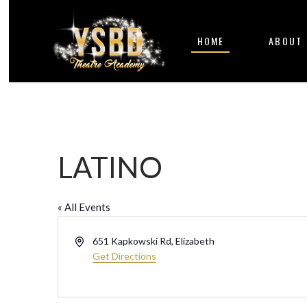
HOME
ABOUT
LATINO
« All Events
Address
651 Kapkowski Rd, Elizabeth
Get Directions