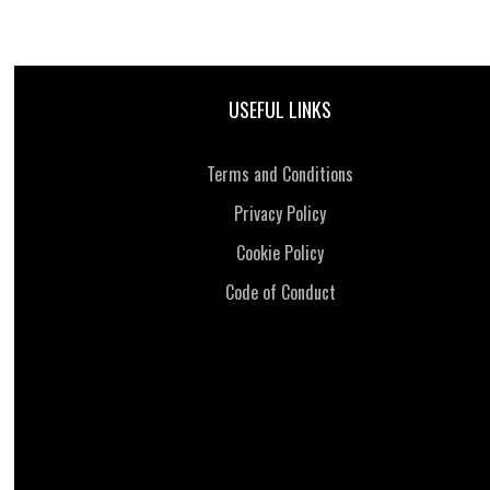
USEFUL LINKS
Terms and Conditions
Privacy Policy
Cookie Policy
Code of Conduct