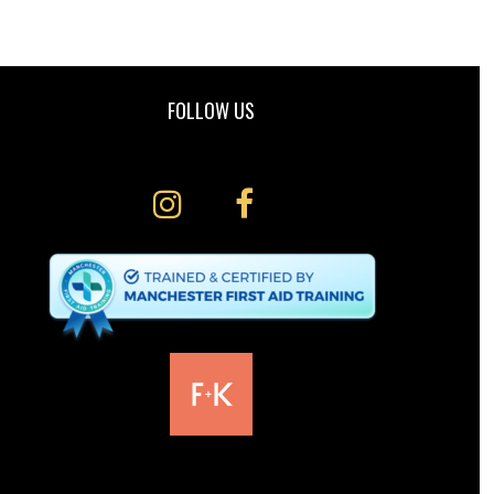
FOLLOW US