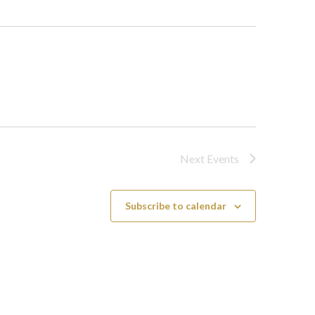
Next
Events
Subscribe to calendar