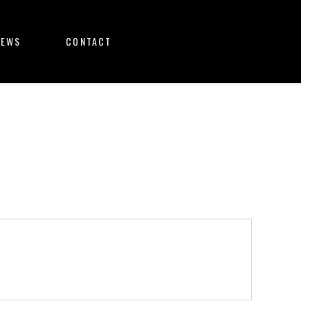
NEWS
CONTACT