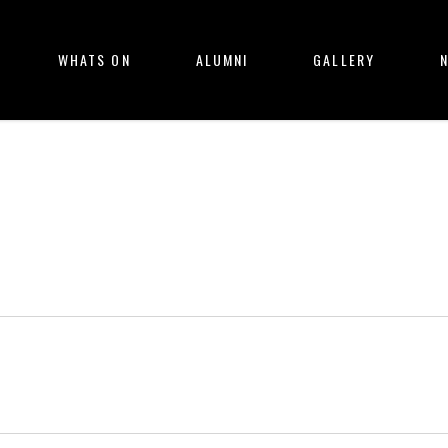
WHATS ON
ALUMNI
GALLERY