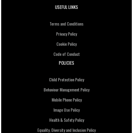
USEFUL LINKS
Terms and Conditions
Privacy Policy
Cookie Policy
Code of Conduct
POLICIES
Child Protection Policy
Behaviour Management Policy
Mobile Phone Policy
Image Use Policy
Health & Safety Policy
Equality, Diversity and Inclusion Policy