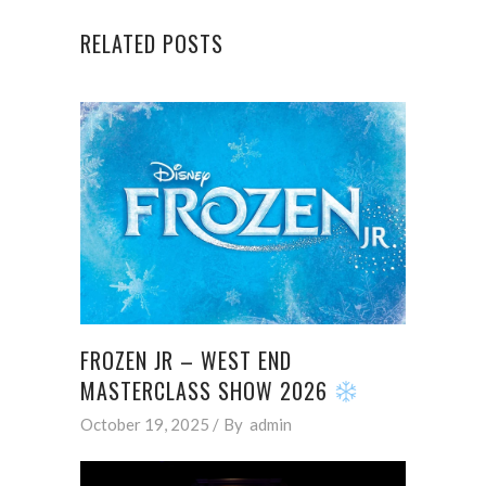
RELATED POSTS
FROZEN JR – WEST END
MASTERCLASS SHOW 2026
October 19, 2025
By
admin