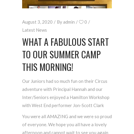
August 3, 2020
By
admin
0
Latest News
WHAT A FABULOUS START
TO OUR SUMMER CAMP
THIS MORNING!
Our Juniors had so much fun on their Circus
adventure with Principal Hannah and our
Inter/Seniors enjoyed a Hamilton Workshop
with West End performer Jon-Scott Clark
You were all AMAZING and we were so proud
of everyone. We hope you all have a lovely
afternoon and cannot wait to see you again