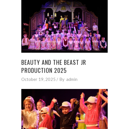
BEAUTY AND THE BEAST JR
PRODUCTION 2025
October 19, 2025
By
admin