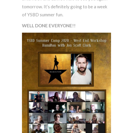
tomorrow. It’s definitely going to be a week
of YSBD summer fun.
WELL DONE EVERYONE!!