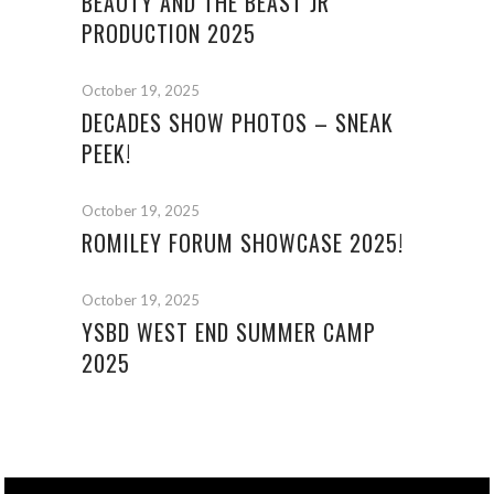
BEAUTY AND THE BEAST JR
PRODUCTION 2025
October 19, 2025
DECADES SHOW PHOTOS – SNEAK
PEEK!
October 19, 2025
ROMILEY FORUM SHOWCASE 2025!
October 19, 2025
YSBD WEST END SUMMER CAMP
2025