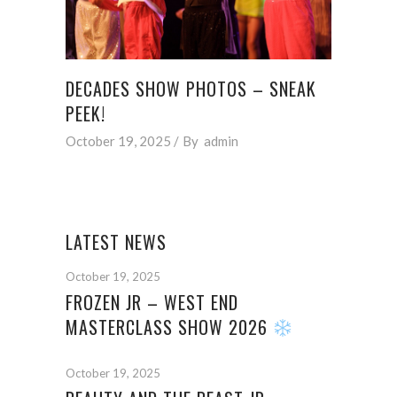
DECADES SHOW PHOTOS – SNEAK
PEEK!
October 19, 2025
By
admin
LATEST NEWS
October 19, 2025
FROZEN JR – WEST END
MASTERCLASS SHOW 2026
October 19, 2025