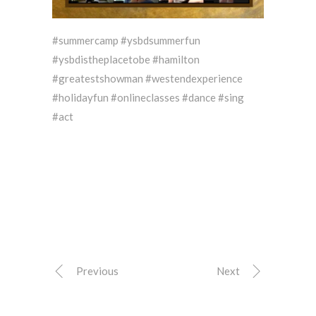
#summercamp #ysbdsummerfun
#ysbdistheplacetobe #hamilton
#greatestshowman #westendexperience
#holidayfun #onlineclasses #dance #sing
#act
Previous
Next