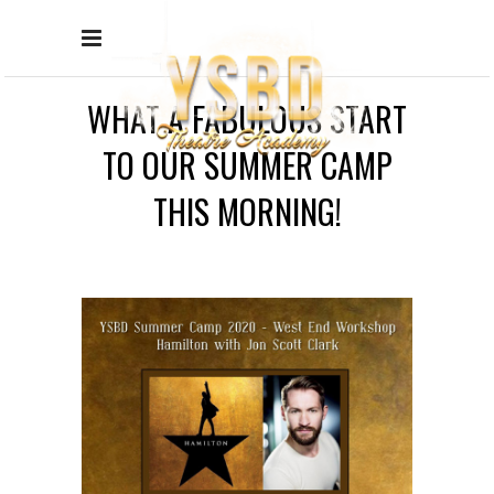
WHAT A FABULOUS START
TO OUR SUMMER CAMP
THIS MORNING!