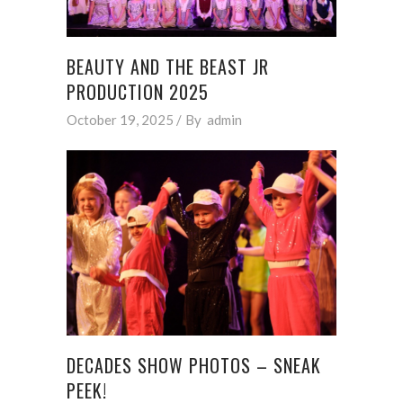
BEAUTY AND THE BEAST JR
PRODUCTION 2025
October 19, 2025
By
admin
DECADES SHOW PHOTOS – SNEAK
PEEK!