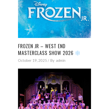
FROZEN JR – WEST END
MASTERCLASS SHOW 2026
October 19, 2025
By
admin