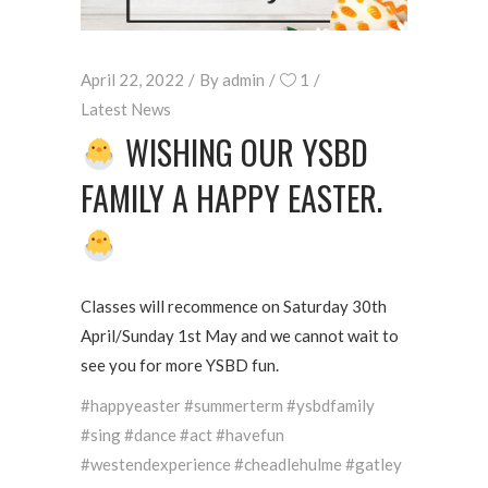
April 22, 2022
By
admin
1
Latest News
WISHING OUR YSBD
FAMILY A HAPPY EASTER.
Classes will recommence on Saturday 30th
April/Sunday 1st May and we cannot wait to
see you for more YSBD fun.
#happyeaster #summerterm #ysbdfamily
#sing #dance #act #havefun
#westendexperience #cheadlehulme #gatley