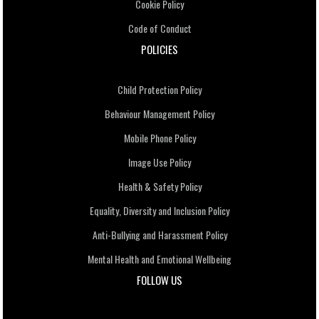
Cookie Policy
Code of Conduct
POLICIES
Child Protection Policy
Behaviour Management Policy
Mobile Phone Policy
Image Use Policy
Health & Safety Policy
Equality, Diversity and Inclusion Policy
Anti-Bullying and Harassment Policy
Mental Health and Emotional Wellbeing
FOLLOW US