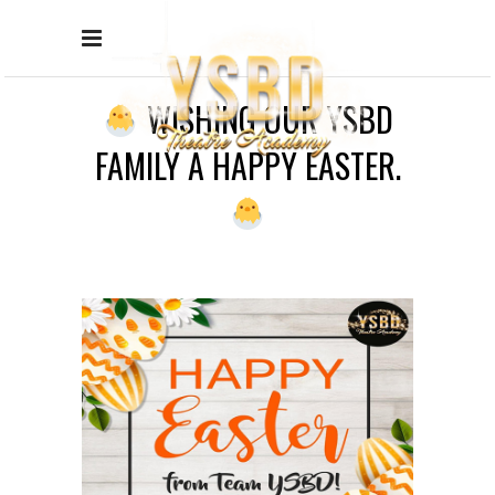
WISHING OUR YSBD
FAMILY A HAPPY EASTER.