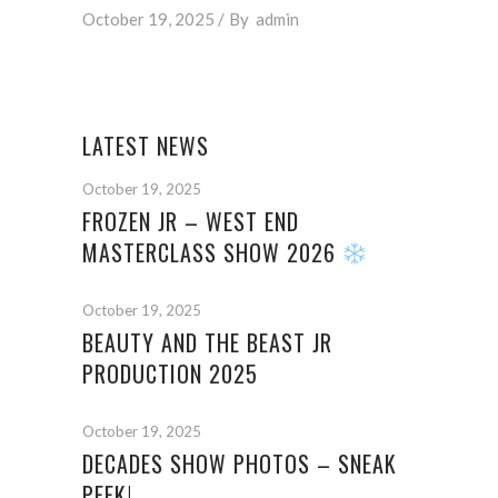
October 19, 2025
By
admin
LATEST NEWS
October 19, 2025
FROZEN JR – WEST END
MASTERCLASS SHOW 2026
October 19, 2025
BEAUTY AND THE BEAST JR
PRODUCTION 2025
October 19, 2025
DECADES SHOW PHOTOS – SNEAK
PEEK!