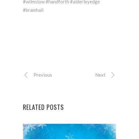
#wilmslow #handforth #alderleyedge
#bramhall
Previous
Next
RELATED POSTS