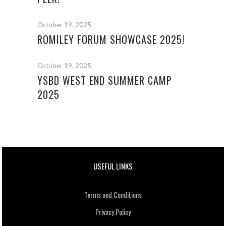
October 19, 2025
ROMILEY FORUM SHOWCASE 2025!
October 19, 2025
YSBD WEST END SUMMER CAMP
2025
USEFUL LINKS
Terms and Conditions
Privacy Policy