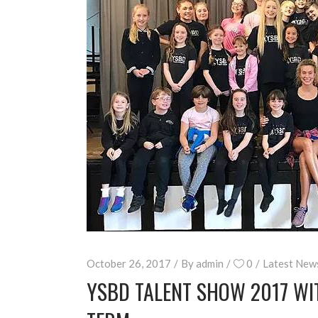
October 26, 2017
By
admin
0
Latest New
YSBD TALENT SHOW 2017 WIT