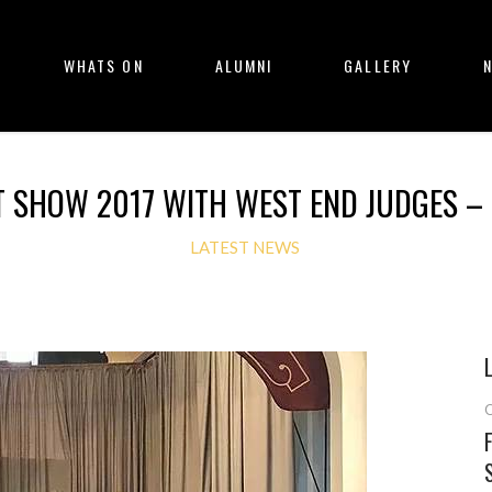
WHATS ON
ALUMNI
GALLERY
T SHOW 2017 WITH WEST END JUDGES – 
LATEST NEWS
O