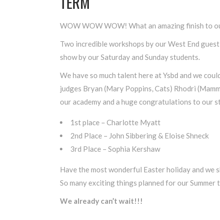
TERM
WOW WOW WOW! What an amazing finish to our
Two incredible workshops by our West End guest 
show by our Saturday and Sunday students.
We have so much talent here at Ysbd and we could
judges Bryan (Mary Poppins, Cats) Rhodri (Mamm
our academy and a huge congratulations to our s
1st place – Charlotte Myatt
2nd Place – John Sibbering & Eloise Shneck
3rd Place – Sophia Kershaw
Have the most wonderful Easter holiday and we sha
So many exciting things planned for our Summer 
We already can’t wait!!!