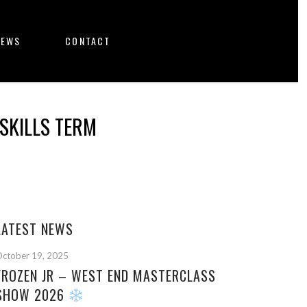
NEWS
CONTACT
SKILLS TERM
LATEST NEWS
ctober 19, 2025
FROZEN JR – WEST END MASTERCLASS
SHOW 2026