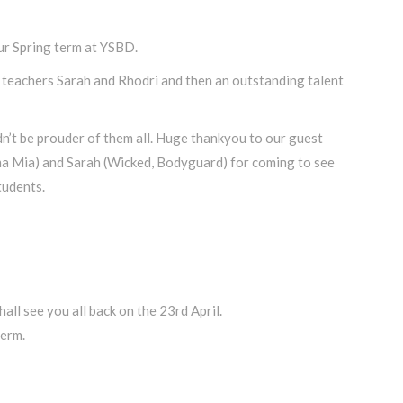
 Spring term at YSBD.
teachers Sarah and Rhodri and then an outstanding talent
n’t be prouder of them all. Huge thankyou to our guest
a Mia) and Sarah (Wicked, Bodyguard) for coming to see
tudents.
ll see you all back on the 23rd April.
term.