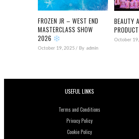
FROZEN JR – WEST END
BEAUTY A
MASTERCLASS SHOW
PRODUCT
2026
October 19
October 19, 2025
By
admin
USEFUL LINKS
Terms and Conditions
Privacy Policy
Cookie Policy