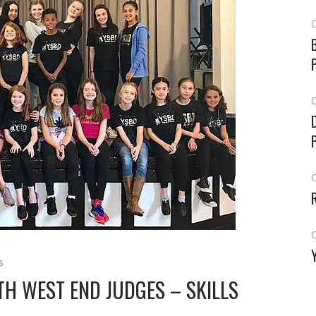
O
O
O
O
s
H WEST END JUDGES – SKILLS