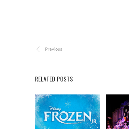
Previous
RELATED POSTS