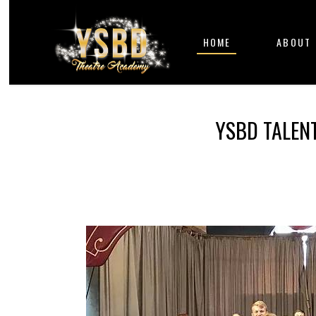
HOME
ABOUT
YSBD TALEN