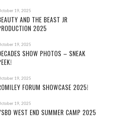
ctober 19, 2025
BEAUTY AND THE BEAST JR
PRODUCTION 2025
ctober 19, 2025
DECADES SHOW PHOTOS – SNEAK
PEEK!
ctober 19, 2025
ROMILEY FORUM SHOWCASE 2025!
ctober 19, 2025
YSBD WEST END SUMMER CAMP 2025