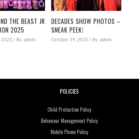
ND THE BEAST JR
DECADES SHOW PHOTOS –
ION 2025
SNEAK PEEK!
, 2025
By
admin
October 19, 2025
By
admin
POLICIES
Child Protection Policy
Behaviour Management Policy
Mobile Phone Policy