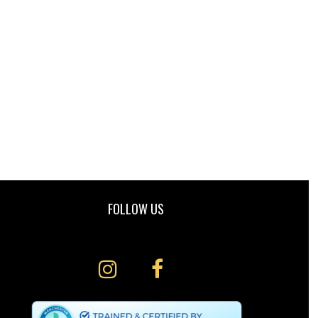
FOLLOW US