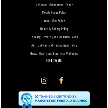
Behaviour Management Policy
Mobile Phone Policy
Image Use Policy
Health & Safety Policy
Equality, Diversity and Inclusion Policy
Anti-Bullying and Harassment Policy
Mental Health and Emotional Wellbeing
FOLLOW US