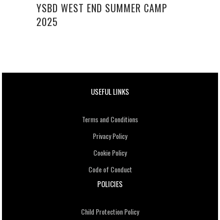
YSBD WEST END SUMMER CAMP
2025
USEFUL LINKS
Terms and Conditions
Privacy Policy
Cookie Policy
Code of Conduct
POLICIES
Child Protection Policy