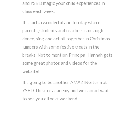
and YSBD magic your child experiences in
class each week.
It’s such a wonderful and fun day where
parents, students and teachers can laugh,
dance, sing and act all together in Christmas
jumpers with some festive treats in the
breaks. Not to mention Principal Hannah gets
some great photos and videos for the
website!
It’s going to be another AMAZING term at
YSBD Theatre academy and we cannot wait
to see you all next weekend.