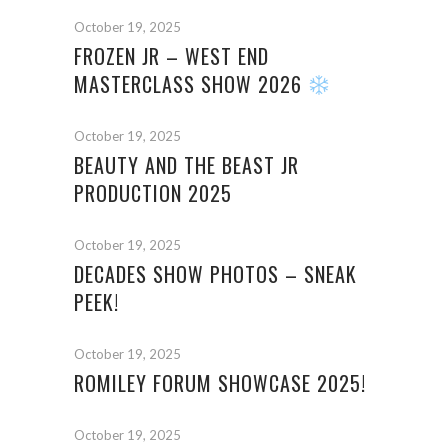
October 19, 2025
FROZEN JR – WEST END
MASTERCLASS SHOW 2026
October 19, 2025
BEAUTY AND THE BEAST JR
PRODUCTION 2025
October 19, 2025
DECADES SHOW PHOTOS – SNEAK
PEEK!
October 19, 2025
ROMILEY FORUM SHOWCASE 2025!
October 19, 2025