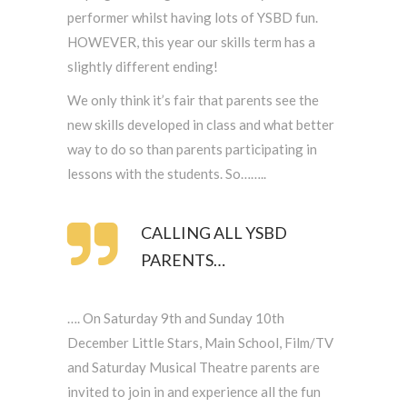
performer whilst having lots of YSBD fun.
HOWEVER, this year our skills term has a
slightly different ending!
We only think it’s fair that parents see the
new skills developed in class and what better
way to do so than parents participating in
lessons with the students. So……..
CALLING ALL YSBD
PARENTS…
…. On Saturday 9th and Sunday 10th
December Little Stars, Main School, Film/TV
and Saturday Musical Theatre parents are
invited to join in and experience all the fun