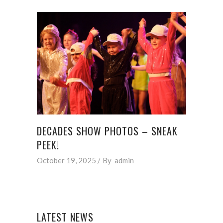
DECADES SHOW PHOTOS – SNEAK
PEEK!
October 19, 2025
By
admin
LATEST NEWS