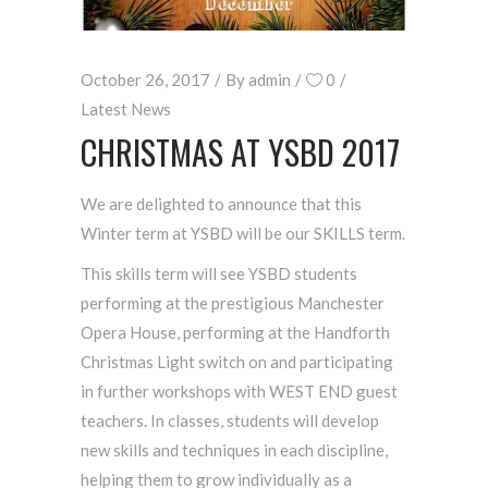
October 26, 2017
By
admin
0
Latest News
CHRISTMAS AT YSBD 2017
We are delighted to announce that this
Winter term at YSBD will be our SKILLS term.
This skills term will see YSBD students
performing at the prestigious Manchester
Opera House, performing at the Handforth
Christmas Light switch on and participating
in further workshops with WEST END guest
teachers. In classes, students will develop
new skills and techniques in each discipline,
helping them to grow individually as a