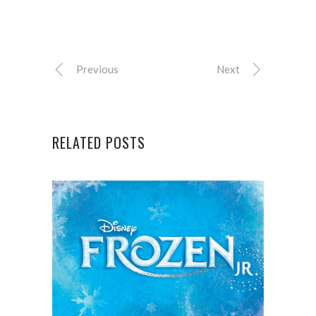
Previous
Next
RELATED POSTS