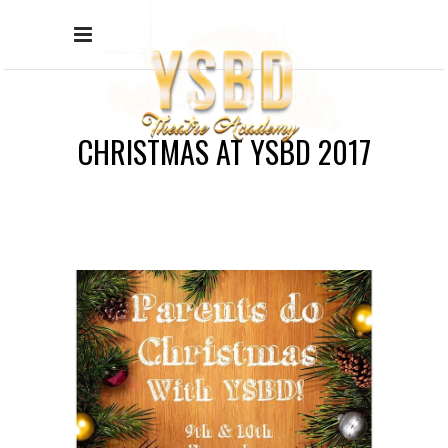
CHRISTMAS AT YSBD 2017