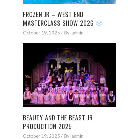
FROZEN JR – WEST END
MASTERCLASS SHOW 2026
October 19, 2025
By
admin
BEAUTY AND THE BEAST JR
PRODUCTION 2025
October 19, 2025
By
admin