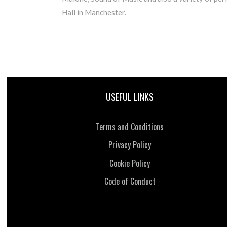
Hall in Manchester.
USEFUL LINKS
Terms and Conditions
Privacy Policy
Cookie Policy
Code of Conduct