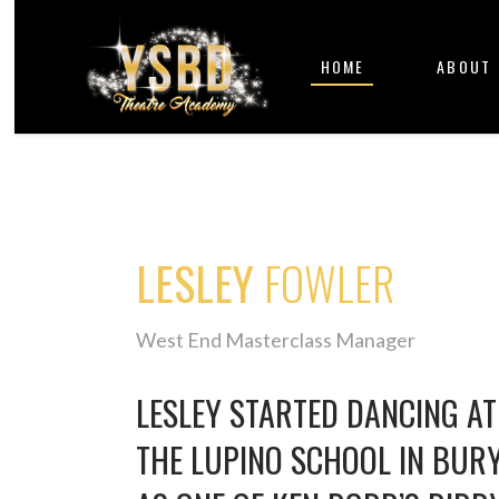
HOME
ABOUT
LESLEY
FOWLER
West End Masterclass Manager
LESLEY STARTED DANCING AT 
THE LUPINO SCHOOL IN BUR