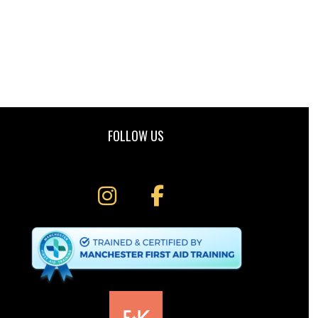
FOLLOW US