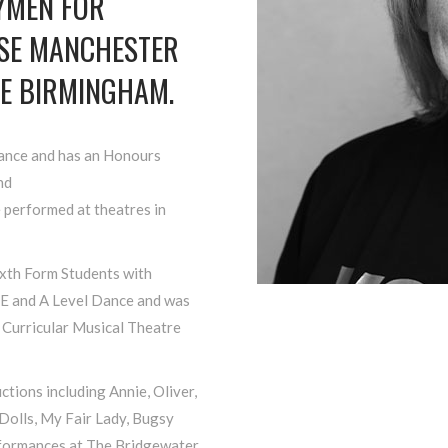
DYMEN FOR
USE MANCHESTER
E BIRMINGHAM.
Dance and has an Honours
nd
 performed at theatres in
ixth Form Students with
E and A Level Dance and was
 Curricular Musical Theatre
tions including Annie, Oliver,
Dolls, My Fair Lady, Bugsy
rformances at The Bridgewater