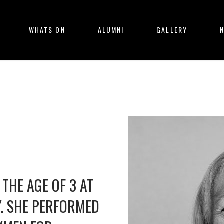
WHATS ON
ALUMNI
GALLERY
THE AGE OF 3 AT
Y. SHE PERFORMED