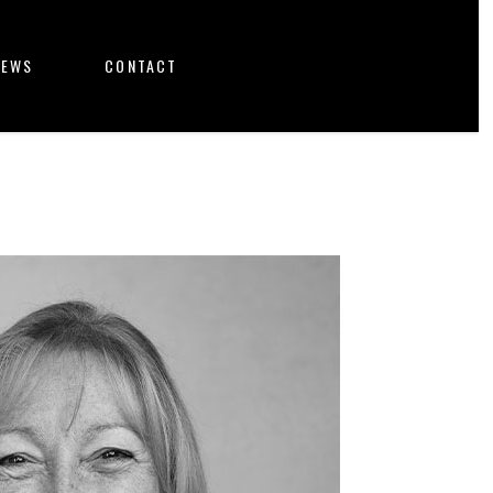
NEWS
CONTACT