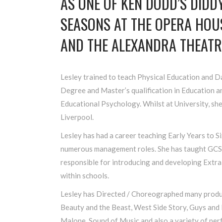
AS ONE OF KEN DODD’S DID
SEASONS AT THE OPERA HO
AND THE ALEXANDRA THEATR
Lesley trained to teach Physical Education and 
Degree and Master’s qualification in Education a
Educational Psychology. Whilst at University, she
Liverpool.
Lesley has had a career teaching Early Years to S
numerous management roles. She has taught GCS
responsible for introducing and developing Extra
within schools.
Lesley has Directed / Choreographed many produc
Beauty and the Beast, West Side Story, Guys and 
Malone, Sound of Music and also a variety of pe