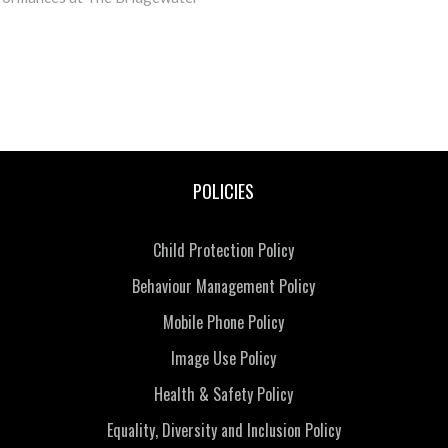
POLICIES
Child Protection Policy
Behaviour Management Policy
Mobile Phone Policy
Image Use Policy
Health & Safety Policy
Equality, Diversity and Inclusion Policy