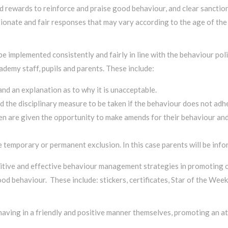
 rewards to reinforce and praise good behaviour, and clear sanctio
ionate and fair responses that may vary according to the age of the 
 be implemented consistently and fairly in line with the behaviour p
demy staff, pupils and parents. These include:
nd an explanation as to why it is unacceptable.
 the disciplinary measure to be taken if the behaviour does not adhe
en are given the opportunity to make amends for their behaviour and, 
mporary or permanent exclusion. In this case parents will be infor
ive and effective behaviour management strategies in promoting ch
ood behaviour. These include: stickers, certificates, Star of the We
behaving in a friendly and positive manner themselves, promoting an 