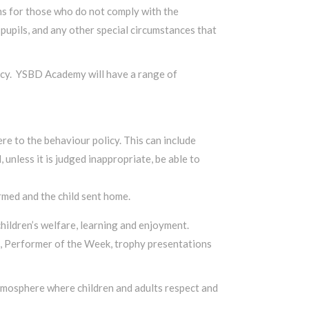
ns for those who do not comply with the
pupils, and any other special circumstances that
olicy. YSBD Academy will have a range of
re to the behaviour policy. This can include
unless it is judged inappropriate, be able to
med and the child sent home.
ildren’s welfare, learning and enjoyment.
ek, Performer of the Week, trophy presentations
atmosphere where children and adults respect and