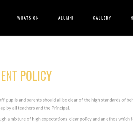
WHATS ON
ALUMNI
GALLERY
ENT
POLICY
f, pupils and parents should all be clear of the high standards of beh
p by all teachers and the Principal.
a mixture of high expectations, clear policy and an ethos which fo