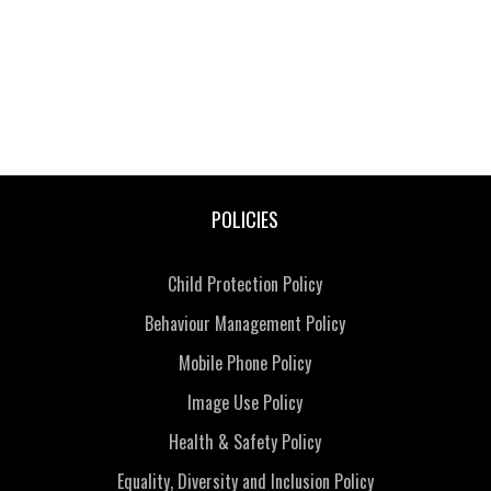
POLICIES
Child Protection Policy
Behaviour Management Policy
Mobile Phone Policy
Image Use Policy
Health & Safety Policy
Equality, Diversity and Inclusion Policy