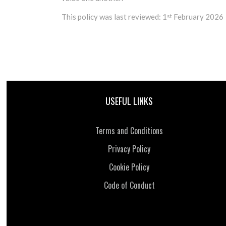
This policy was last reviewed: 1
February 2026
st
USEFUL LINKS
Terms and Conditions
Privacy Policy
Cookie Policy
Code of Conduct