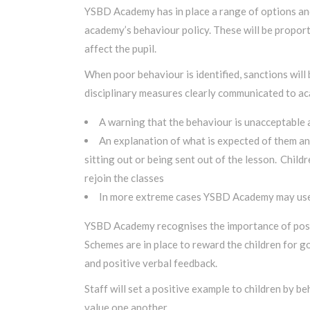
YSBD Academy has in place a range of options and
academy’s behaviour policy. These will be proport
affect the pupil.
When poor behaviour is identified, sanctions will
disciplinary measures clearly communicated to aca
A warning that the behaviour is unacceptable a
An explanation of what is expected of them and
sitting out or being sent out of the lesson.
Childr
rejoin the classes
In more extreme cases YSBD Academy may use te
YSBD Academy recognises the importance of posit
Schemes are in place to reward the children for g
and positive verbal feedback.
Staff will set a positive example to children by 
value one another.