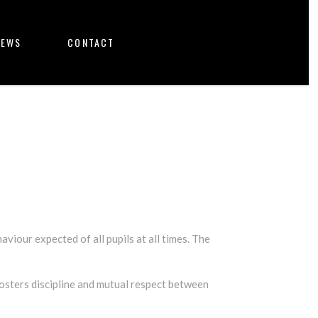
NEWS
CONTACT
aviour expected of all pupils at all times. The
sters discipline and mutual respect between