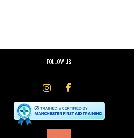
FOLLOW US