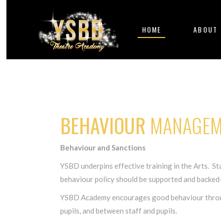
HOME
ABOUT
BEHAVIOUR
MANAGEM
Behaviour and Sanctions
YSBD underpins effective training in the Arts. Staf
behaviour policy should be supported and backed-u
YSBD Academy encourages good behaviour through 
pupils, and between staff and pupils.