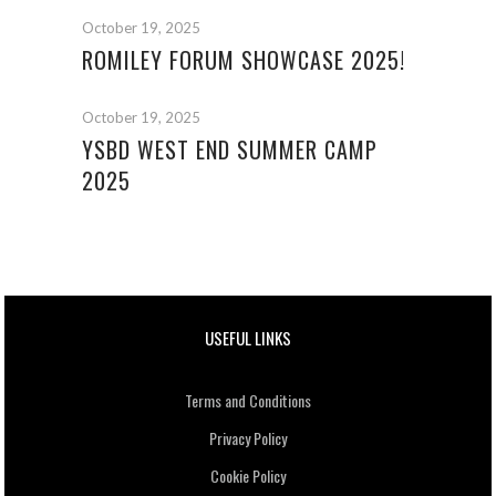
October 19, 2025
ROMILEY FORUM SHOWCASE 2025!
October 19, 2025
YSBD WEST END SUMMER CAMP
2025
USEFUL LINKS
Terms and Conditions
Privacy Policy
Cookie Policy