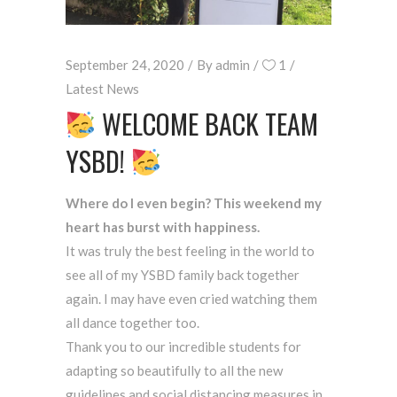
September 24, 2020
By
admin
1
Latest News
WELCOME BACK TEAM
YSBD!
Where do I even begin? This weekend my
heart has burst with happiness.
It was truly the best feeling in the world to
see all of my YSBD family back together
again. I may have even cried watching them
all dance together too.
Thank you to our incredible students for
adapting so beautifully to all the new
guidelines and social distancing measures in