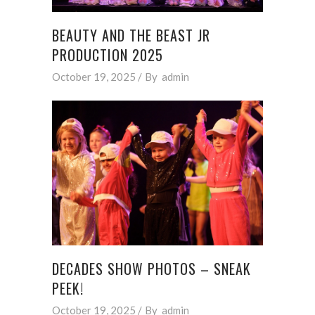
BEAUTY AND THE BEAST JR
PRODUCTION 2025
October 19, 2025
By
admin
DECADES SHOW PHOTOS – SNEAK
PEEK!
October 19, 2025
By
admin