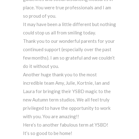
place. You were true professionals and I am
so proud of you.
It may have been a little different but nothing
could stop us all from smiling today.
Thank you to our wonderful parents for your
continued support (especially over the past
few months). I am so grateful and we couldn’t
do it without you.
Another huge thank you to the most
incredible team Amy, Julie, Kortnie, Ian and
Laura for bringing their YSBD magic to the
new Autumn term studios. We all feel truly
privileged to have the opportunity to work
with you. You are amazing!!
Here’s to another fabulous term at YSBD!
It’s so good to be home!