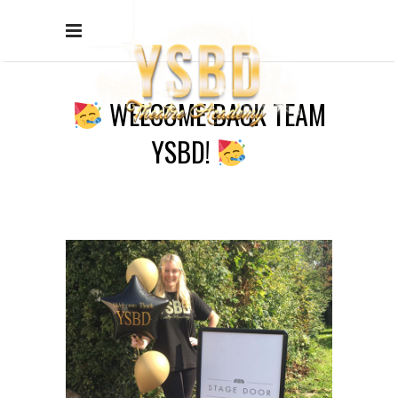
WELCOME BACK TEAM
YSBD!