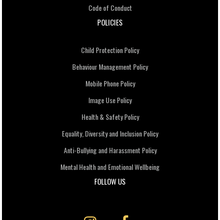
Code of Conduct
POLICIES
Child Protection Policy
Behaviour Management Policy
Mobile Phone Policy
Image Use Policy
Health & Safety Policy
Equality, Diversity and Inclusion Policy
Anti-Bullying and Harassment Policy
Mental Health and Emotional Wellbeing
FOLLOW US