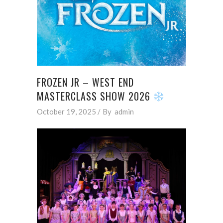
FROZEN JR – WEST END
MASTERCLASS SHOW 2026
October 19, 2025
By
admin