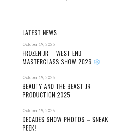
LATEST NEWS
October 19, 2025
FROZEN JR – WEST END
MASTERCLASS SHOW 2026
October 19, 2025
BEAUTY AND THE BEAST JR
PRODUCTION 2025
October 19, 2025
DECADES SHOW PHOTOS – SNEAK
PEEK!