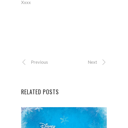
Xxxx
Previous
Next
RELATED POSTS