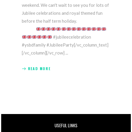
weekend. We can't wait to see you for lots of
Jubilee celebrations and royal themed fun
before the half term holiday.
#jubileecelebration
#ysbdfamily #JubileeParty[/vc_column_text]
[/vc_column][/vc_row]
READ MORE
USEFUL LINKS