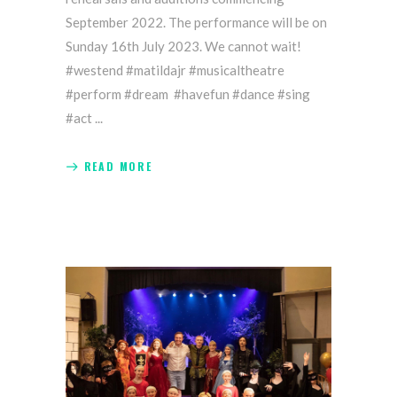
September 2022. The performance will be on
Sunday 16th July 2023. We cannot wait!
#westend #matildajr #musicaltheatre
#perform #dream #havefun #dance #sing
#act
READ MORE