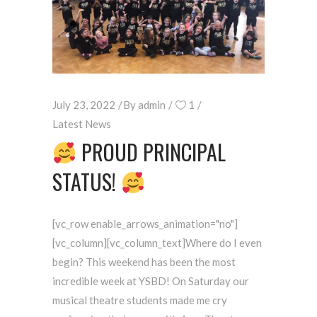
July 23, 2022
By
admin
1
Latest News
PROUD PRINCIPAL
STATUS!
[vc_row enable_arrows_animation="no"]
[vc_column][vc_column_text]Where do I even
begin? This weekend has been the most
incredible week at YSBD! On Saturday our
musical theatre students made me cry