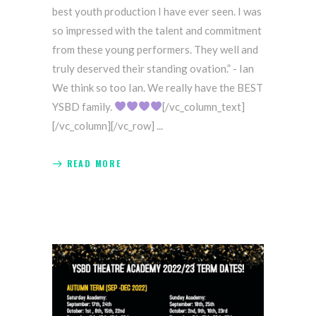
best youth production I have ever seen. I was
so impressed with the talent and commitment
from these young performers. They well and
truly deserved their standing ovation.” - Ian
We think so too Ian. We really have the BEST
YSBD family.
[/vc_column_text]
[/vc_column][/vc_row]
READ MORE