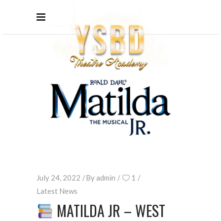
July 24, 2022
By
admin
1
Latest News
MATILDA JR – WEST