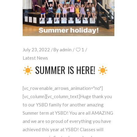
July 23, 2022
By
admin
1
Latest News
SUMMER IS HERE!
[vc_row enable_arrows_animation="no"]
[vc_column][vc_column_text]Huge thank you
to our YSBD family for another amazing
Summer term at YSBD! You are all AMAZING
and we are so proud of everything you have
achieved this year at YSBD! Classes will