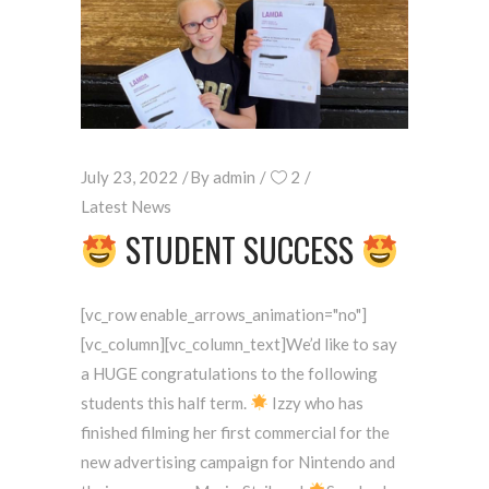
July 23, 2022
By
admin
2
Latest News
STUDENT SUCCESS
[vc_row enable_arrows_animation="no"]
[vc_column][vc_column_text]We’d like to say
a HUGE congratulations to the following
students this half term.
Izzy who has
finished filming her first commercial for the
new advertising campaign for Nintendo and