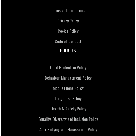
Terms and Conditions
Privacy Policy
Cookie Policy
Code of Conduct
POLICIES
Child Protection Policy
Behaviour Management Policy
Mobile Phone Policy
Image Use Policy
Health & Safety Policy
Equality, Diversity and Inclusion Policy
Anti-Bullying and Harassment Policy