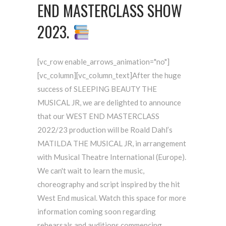
END MASTERCLASS SHOW
2023.
[vc_row enable_arrows_animation="no"]
[vc_column][vc_column_text]After the huge
success of SLEEPING BEAUTY THE
MUSICAL JR, we are delighted to announce
that our WEST END MASTERCLASS
2022/23 production will be Roald Dahl’s
MATILDA THE MUSICAL JR, in arrangement
with Musical Theatre International (Europe).
We can't wait to learn the music,
choreography and script inspired by the hit
West End musical. Watch this space for more
information coming soon regarding
rehearsals and auditions commencing