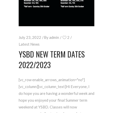
July 23, 2022
By
admin
2
Latest News
YSBD NEW TERM DATES
2022/2023
[vc_row enable_arrows_animation="no"]
[vc_column][vc_column_text]Hi Everyone, I
do hope you are having a wonderful week and
hope you enjoyed your final Summer term
weekend at YSBD. Classes will now