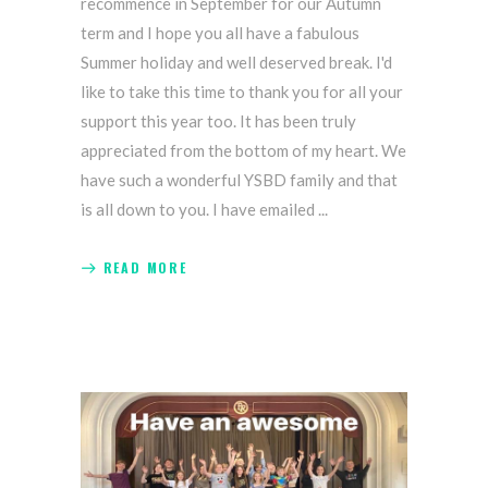
recommence in September for our Autumn
term and I hope you all have a fabulous
Summer holiday and well deserved break. I'd
like to take this time to thank you for all your
support this year too. It has been truly
appreciated from the bottom of my heart. We
have such a wonderful YSBD family and that
is all down to you. I have emailed
READ MORE