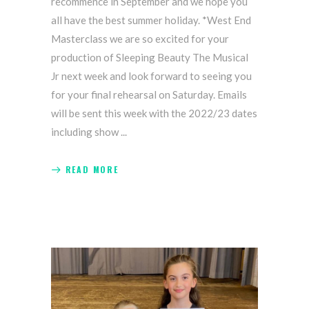
recommence in September and we hope you
all have the best summer holiday. *West End
Masterclass we are so excited for your
production of Sleeping Beauty The Musical
Jr next week and look forward to seeing you
for your final rehearsal on Saturday. Emails
will be sent this week with the 2022/23 dates
including show
READ MORE