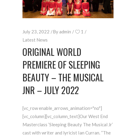
July 23, 2022
By
admin
1
Latest News
ORIGINAL WORLD
PREMIERE OF SLEEPING
BEAUTY – THE MUSICAL
JNR – JULY 2022
[vc_row enable_arrows_animation="no"]
[vc_column][vc_column_text]Our West End
Masterclass ‘Sleeping Beauty The Musical Jr’
cast with writer and lyricist Ian Curran. “The