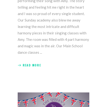
performing their song with Amy. The story
telling and feeling hit me right in the heart
and I was so proud of every single student.
Our Sunday academy also blew me away
learning the most intricate and difficult
harmony pieces in their singing classes with
Amy. The room was filled with 4 part harmony
and magic was in the air. Our Main School
dance classes
READ MORE