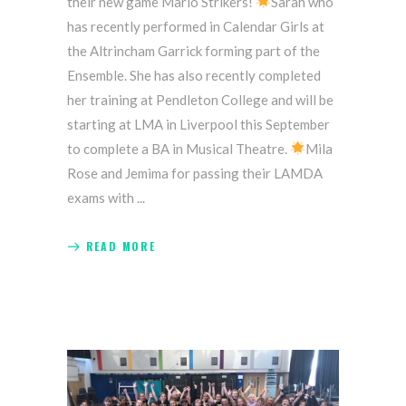
their new game Mario Strikers!
Sarah who
has recently performed in Calendar Girls at
the Altrincham Garrick forming part of the
Ensemble. She has also recently completed
her training at Pendleton College and will be
starting at LMA in Liverpool this September
to complete a BA in Musical Theatre.
Mila
Rose and Jemima for passing their LAMDA
exams with
READ MORE