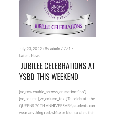
July 23, 2022
By
admin
1
Latest News
JUBILEE CELEBRATIONS AT
YSBD THIS WEEKEND
[vc_row enable_arrows_animation="no"]
[vc_column][vc_column_text]To celebrate the
QUEENS 70TH ANNIVERSARY, students can
wear anything red, white or blue to class this